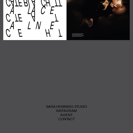
SARA HEMMING STUDIO
INSTAGRAM
AGENT
CONTACT